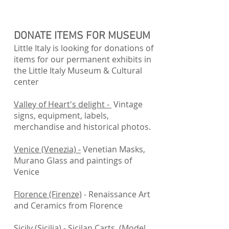
DONATE ITEMS FOR MUSEUM
Little Italy is looking for donations of
items for our permanent exhibits in
the Little Italy Museum & Cultural
center
Valley of Heart's delight -
Vintage
signs, equipment, labels,
merchandise and historical photos.
Venice (Venezia) -
Venetian Masks,
Murano Glass and paintings of
Venice
Florence (Firenze)
- Renaissance Art
and Ceramics from Florence
Sicily (Sicilia)
- Sicilan Carts (Model