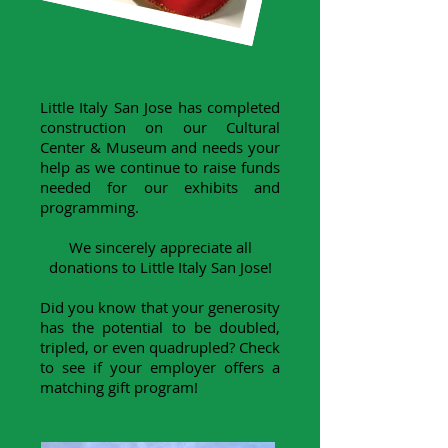
Little Italy San Jose has completed
construction on our Cultural
Center & Museum and needs your
help as we continue to raise funds
needed for our exhibits and
programming.
We sincerely appreciate all
donations to Little Italy San Jose!
Did you know that your generosity
has the potential to be doubled,
tripled, or even quadrupled? Check
to see if your employer offers a
matching gift program!