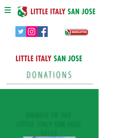
DONATIONS
DONATE TO THE
LITTLE ITALY SAN JOSE
501c3