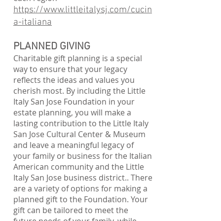
https://www.littleitalysj.com/cucin
a-italiana
PLANNED GIVING
Charitable gift planning is a special
way to ensure that your legacy
reflects the ideas and values you
cherish most. By including the Little
Italy San Jose Foundation in your
estate planning, you will make a
lasting contribution to the Little Italy
San Jose Cultural Center & Museum
and leave a meaningful legacy of
your family or business for the Italian
American community and the Little
Italy San Jose business district.. There
are a variety of options for making a
planned gift to the Foundation. Your
gift can be tailored to meet the