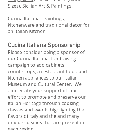
Sizes), Sicilian Art & Paintings.
Cucina Italiana -
Paintings,
kitchenware and traditional decor for
an Italian Kitchen
Cucina Italiana Sponsorship
Please consider being a sponsor of
our Cucina Italiana fundraising
campaign to add cabinets,
countertops, a restaurant hood and
kitchen appliances to our Italian
Museum and Cultural Center. We
appreciate your support of our
effort to promote and preserve our
Italian Heritage through cooking
classes and events highlighting the
flavors of Italy and the and many
unique cuisines that are present in
each region