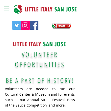
VOLUNTEER
OPPORTUNITIES
BE A PART OF HISTORY
!
Volunteers are needed to run our
Cultural Center & Museum and for events
such as our Annual Street Festival, Boss
of the Sauce Competition, and more.