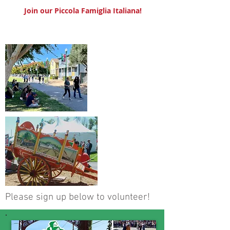
Join our Piccola Famiglia Italiana!
Please sign up below to volunteer!