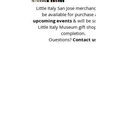
Little Italy San Jose merchandise will
be available for purchase at all
upcoming events
& will be sold in the
Little Italy Museum gift shop upon
completion.
Questions?
Contact us.