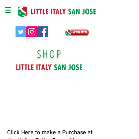
SHOP
Click Here to make a Purchase at