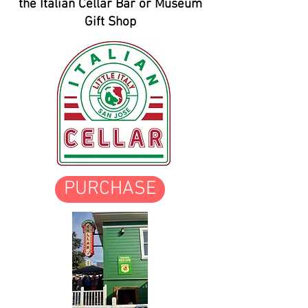
the Italian Cellar Bar or Museum
Gift Shop
PURCHASE