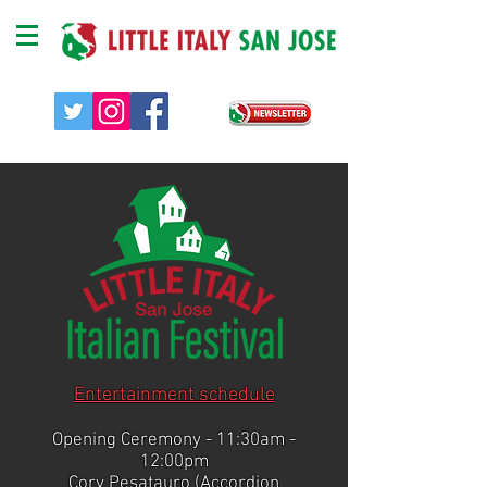
​Entertainment schedule
Opening Ceremony - 11:30am -
12:00pm
Cory Pesatauro (Accordion