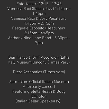
Entertainer) 12:15 - 12:45
Vanessa Raci (Italian Jazz) 1:15pm -
1:45pm
Vanessa Raci & Cory Pesatauro
1:45pm - 2:15pm
Pasquale Esposito (Headliner)
3:15pm - 4:45pm
Anthony Nino Lane Band - 5:30pm -
7pm
Gianfranco & Griff Accordion (Little
Italy Museum Balcony)(Times Vary)
Pizza Acrobatics (Times Vary)
6pm - 9pm Official Italian Museum
Afterparty concert
Featuring Stella Heath & Doug
Ellington
(Italian Cellar Speakeasy)