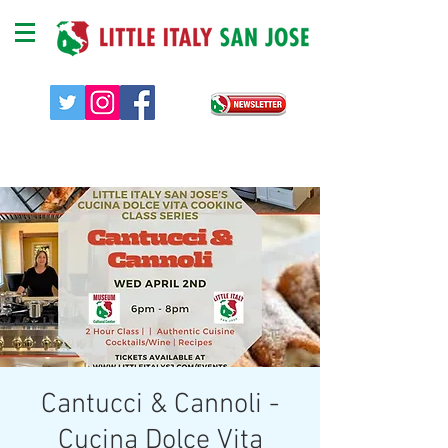
Cantucci & Cannoli -
Cucina Dolce Vita