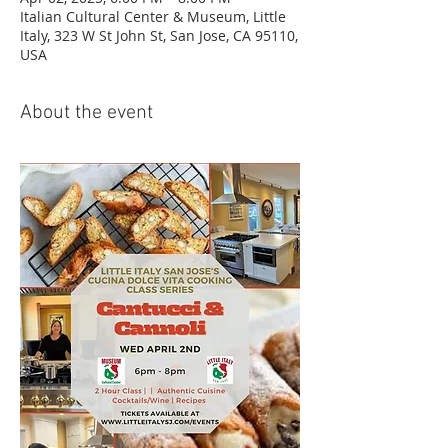
Italian Cultural Center & Museum, Little
Italy, 323 W St John St, San Jose, CA 95110,
USA
About the event