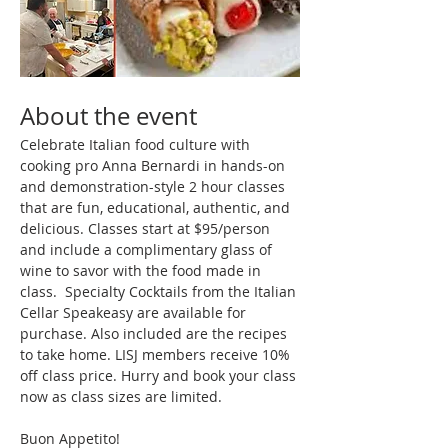
About the event
Celebrate Italian food culture with 
cooking pro Anna Bernardi in hands-on 
and demonstration-style 2 hour classes 
that are fun, educational, authentic, and 
delicious. Classes start at $95/person 
and include a complimentary glass of 
wine to savor with the food made in 
class.  Specialty Cocktails from the Italian 
Cellar Speakeasy are available for 
purchase. Also included are the recipes 
to take home. LISJ members receive 10% 
off class price. Hurry and book your class 
now as class sizes are limited.
Buon Appetito!