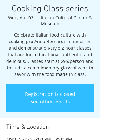
Cooking Class series
Wed, Apr 02
  |  
Italian Cultural Center &
Museum
Celebrate Italian food culture with
cooking pro Anna Bernardi in hands-on
and demonstration-style 2 hour classes
that are fun, educational, authentic, and
delicious. Classes start at $95/person and
include a complimentary glass of wine to
savor with the food made in class.
Registration is closed
See other events
Time & Location
Apr 02, 2025, 6:00 PM – 8:00 PM