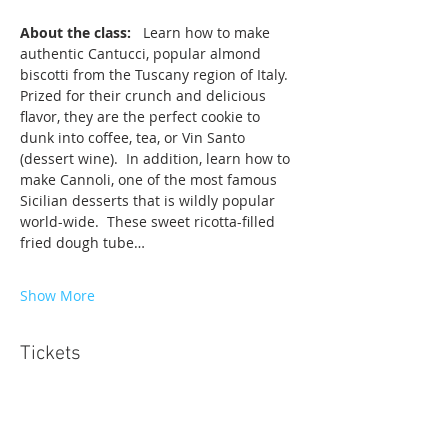
About the class: 
  Learn how to make 
authentic Cantucci, popular almond 
biscotti from the Tuscany region of Italy.  
Prized for their crunch and delicious 
flavor, they are the perfect cookie to 
dunk into coffee, tea, or Vin Santo 
(dessert wine).  In addition, learn how to 
make Cannoli, one of the most famous 
Sicilian desserts that is wildly popular 
world-wide.  These sweet ricotta-filled 
fried dough tube…
Show More
Tickets
Sale ended
Ticket type