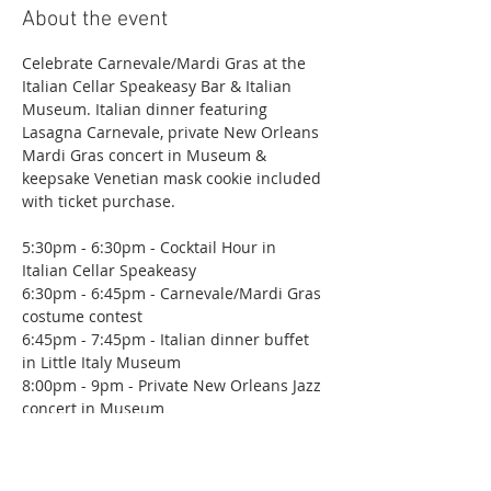
About the event
Celebrate Carnevale/Mardi Gras at the 
Italian Cellar Speakeasy Bar & Italian 
Museum. Italian dinner featuring 
Lasagna Carnevale, private New Orleans 
Mardi Gras concert in Museum & 
keepsake Venetian mask cookie included 
with ticket purchase.
5:30pm - 6:30pm - Cocktail Hour in 
Italian Cellar Speakeasy
6:30pm - 6:45pm - Carnevale/Mardi Gras 
costume contest
6:45pm - 7:45pm - Italian dinner buffet 
in Little Italy Museum
8:00pm - 9pm - Private New Orleans Jazz 
concert in Museum
9pm - ?  Italian Cellar Speakeasy
Show More