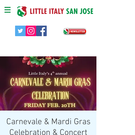
Carnevale & Mardi Gras
Celebration & Concert