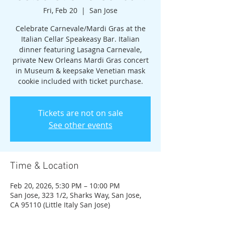
Fri, Feb 20
  |  
San Jose
Celebrate Carnevale/Mardi Gras at the
Italian Cellar Speakeasy Bar. Italian
dinner featuring Lasagna Carnevale,
private New Orleans Mardi Gras concert
in Museum & keepsake Venetian mask
cookie included with ticket purchase.
Tickets are not on sale
See other events
Time & Location
Feb 20, 2026, 5:30 PM – 10:00 PM
San Jose, 323 1/2, Sharks Way, San Jose,
CA 95110 (Little Italy San Jose)