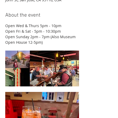
About the event
Open Wed & Thurs 5pm - 10pm
Open Fri & Sat - 5pm - 10:30pm
Open Sunday 2pm - 7pm (Also Museum 
Open House 12-5pm)