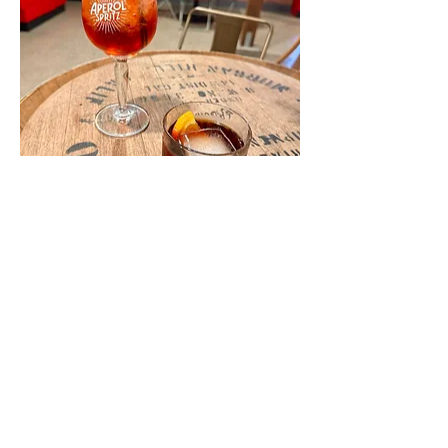
Show More
Share this event