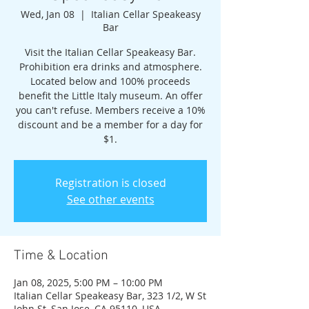
Wed, Jan 08
  |  
Italian Cellar Speakeasy
Bar
Visit the Italian Cellar Speakeasy Bar.
Prohibition era drinks and atmosphere.
Located below and 100% proceeds
benefit the Little Italy museum. An offer
you can't refuse. Members receive a 10%
discount and be a member for a day for
$1.
Registration is closed
See other events
Time & Location
Jan 08, 2025, 5:00 PM – 10:00 PM
Italian Cellar Speakeasy Bar, 323 1/2, W St
John St, San Jose, CA 95110, USA