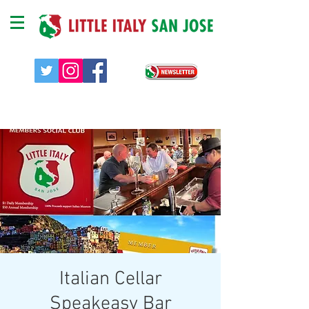
Italian Cellar
Speakeasy Bar