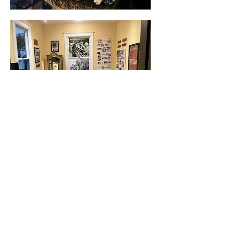
Show More
Share this event