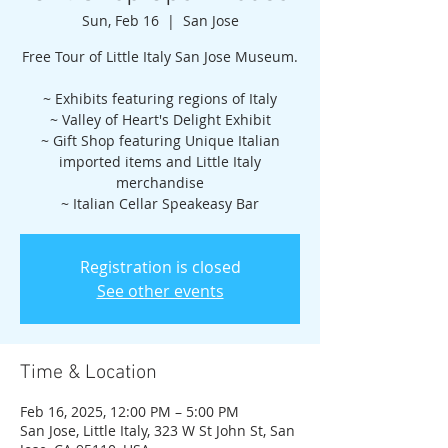
Sun, Feb 16
  |  
San Jose
Free Tour of Little Italy San Jose Museum.
~ Exhibits featuring regions of Italy
~ Valley of Heart's Delight Exhibit
~ Gift Shop featuring Unique Italian
imported items and Little Italy
merchandise
~ Italian Cellar Speakeasy Bar
Registration is closed
See other events
Time & Location
Feb 16, 2025, 12:00 PM – 5:00 PM
San Jose, Little Italy, 323 W St John St, San