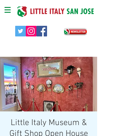
Little Italy Museum &
Gift Shop Open House