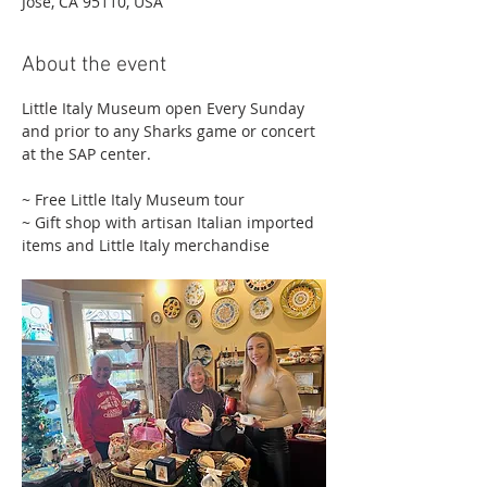
Jose, CA 95110, USA
About the event
Little Italy Museum open Every Sunday 
and prior to any Sharks game or concert 
at the SAP center.
~ Free Little Italy Museum tour 
~ Gift shop with artisan Italian imported 
items and Little Italy merchandise