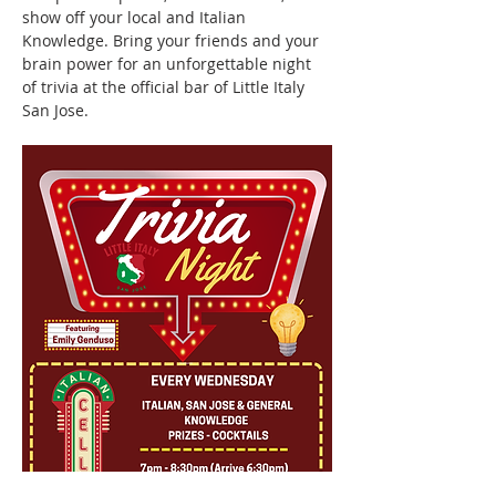
show off your local and Italian 
Knowledge. Bring your friends and your 
brain power for an unforgettable night 
of trivia at the official bar of Little Italy 
San Jose.