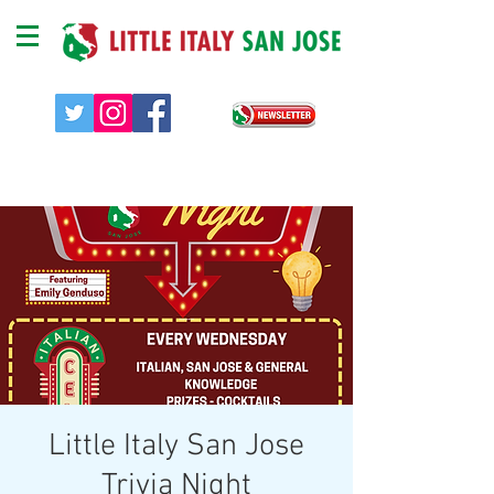
Little Italy San Jose
Trivia Night