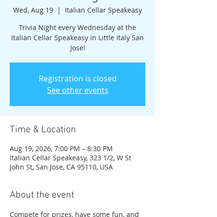
Wed, Aug 19
  |  
Italian Cellar Speakeasy
Trivia Night every Wednesday at the
Italian Cellar Speakeasy in Little Italy San
Jose!
Registration is closed
See other events
Time & Location
Aug 19, 2026, 7:00 PM – 8:30 PM
Italian Cellar Speakeasy, 323 1/2, W St
John St, San Jose, CA 95110, USA
About the event
Compete for prizes, have some fun, and 