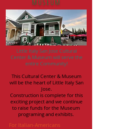
MUSEUM
Little Italy San Jose Cultural
Center & Museum will serve the
entire Community!
This Cultural Center & Museum
will be the heart of Little Italy San
Jose.
Construction is complete for this
exciting project and we continue
to raise funds for the Museum
programing and exhibits.
For Italian-Americans