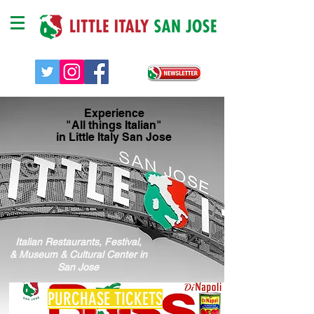
Experience
"All things Italian"
in Little Italy San Jose
Italian Restaurants, Festival,
& Museum & Cultural Center in
San Jose
PURCHASE TICKETS