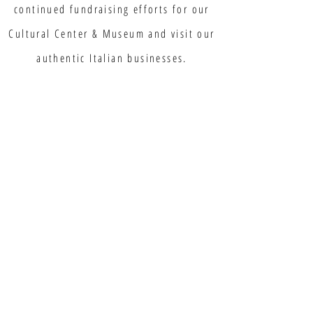
continued fundraising efforts for our
Cultural Center & Museum and visit our
authentic Italian businesses.