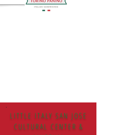
LITTLE ITALY SAN JOSE
CULTURAL CENTER &