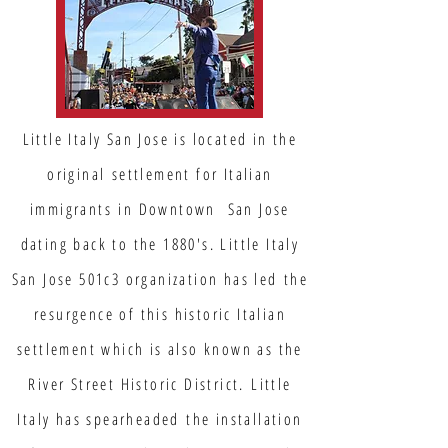
Little Italy San Jose is located in the
original settlement for Italian
immigrants in Downtown San Jose
dating back to the 1880's. Little Italy
San Jose 501c3 organization has led the
resurgence of this historic Italian
settlement which is also known as the
River Street Historic District. Little
Italy has spearheaded the installation