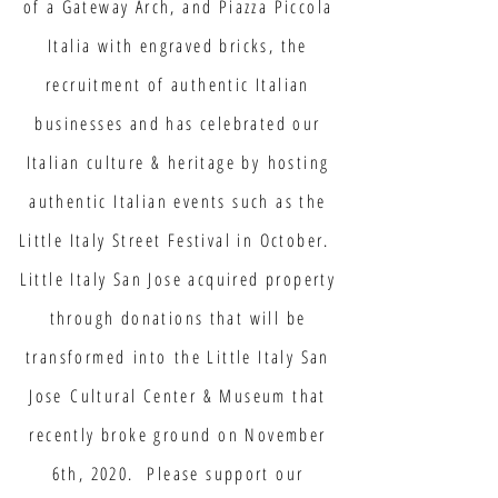
of a Gateway Arch, and Piazza Piccola
Italia with engraved bricks, the
recruitment of authentic Italian
businesses and has celebrated our
Italian culture & heritage by hosting
authentic Italian events such as the
Little Italy Street Festival in October.
Little Italy San Jose acquired property
through donations that will be
transformed into the Little Italy San
Jose Cultural Center & Museum that
recently broke ground on November
6th, 2020. Please support our