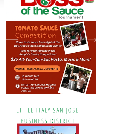
LITTLE ITALY SAN JOSE
BUSINESS DISTRICT