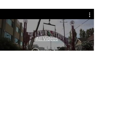
All Videos
Watch Now
PLANNED GIVING
Charitable gift planning is a special way to
ensure that your legacy reflects the ideas and
values you cherish most. By including the Little
Italy San Jose Foundation in your estate
planning, you will make a lasting contribution
to the Little Italy San Jose Cultural Center &
Museum and leave a meaningful legacy of your