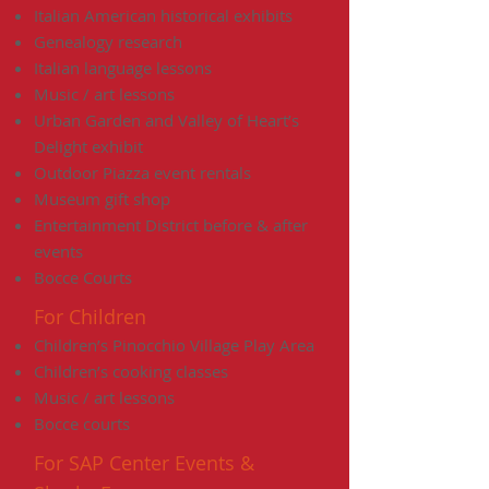
Italian American historical exhibits
Genealogy research
Italian language lessons
Music / art lessons
Urban Garden and Valley of Heart’s
Delight exhibit
Outdoor Piazza event rentals
Museum gift shop
Entertainment District before & after
events
Bocce Courts
For Children
Children’s Pinocchio Village Play Area
Children’s cooking classes
Music / art lessons
Bocce courts
For SAP Center Events &