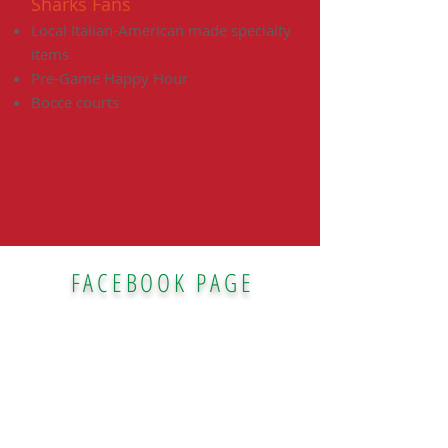
Sharks Fans
Local Italian-American made specialty
items
Pre-Game Happy Hour
Bocce courts
FACEBOOK PAGE