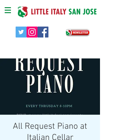
All Request Piano at
Italian Cellar