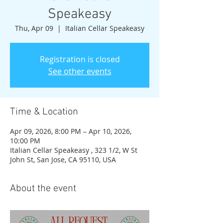
Speakeasy
Thu, Apr 09
  |  
Italian Cellar Speakeasy
Registration is closed
See other events
Time & Location
Apr 09, 2026, 8:00 PM – Apr 10, 2026,
10:00 PM
Italian Cellar Speakeasy , 323 1/2, W St
John St, San Jose, CA 95110, USA
About the event