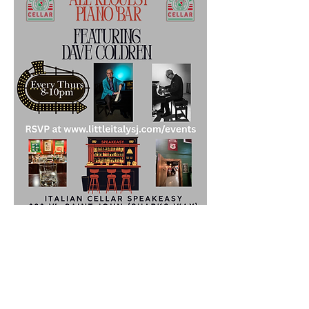
Share this event