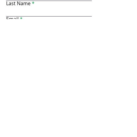
Last Name
Email
Business Name
Phone Number
Address
Website
Resale #
Description of Goods
*If you are planning to provide