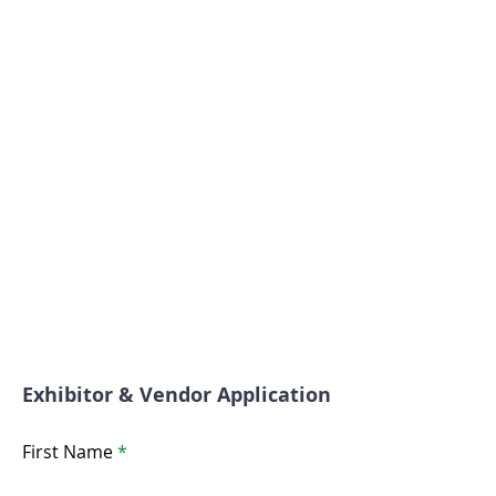
Exhibitor & Vendor Application
First Name