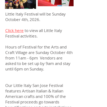
Little Italy Festival will be Sunday
October 4th, 2026.
Click here
to view all Little Italy
Festival activities.
Hours of Festival for the Arts and
Craft Village are Sunday October 4th
from 11am - 6pm Vendors are
asked to be set up by 9am and stay
until 6pm on Sunday.
Our Little Italy San Jose Festival
features Artisan Italian & Italian
American crafts and 100% of the
Festival proceeds go towards