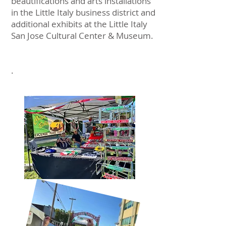
beautifications and arts installations
in the Little Italy business district and
additional exhibits at the Little Italy
San Jose Cultural Center & Museum.
.