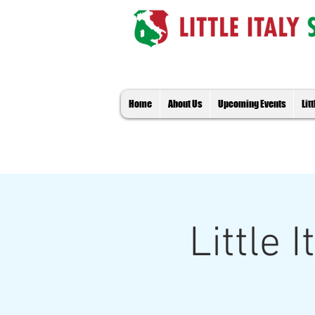
Home
About Us
Upcoming Events
Lit
Little 