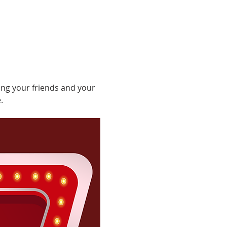
ing your friends and your 
.