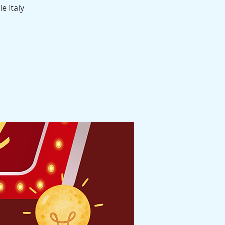
e Italy