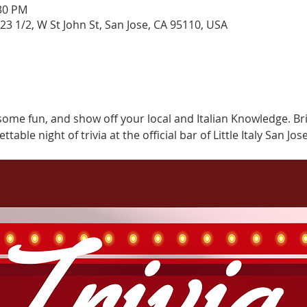
:30 PM
323 1/2, W St John St, San Jose, CA 95110, USA
some fun, and show off your local and Italian Knowledge. Br
able night of trivia at the official bar of Little Italy San Jose