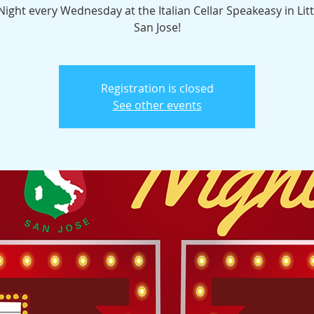
 Night every Wednesday at the Italian Cellar Speakeasy in Littl
San Jose!
Registration is closed
See other events