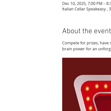
Dec 10, 2025, 7:00 PM – 8
Italian Cellar Speakeasy , 
About the event
Compete for prizes, have 
brain power for an unforgett