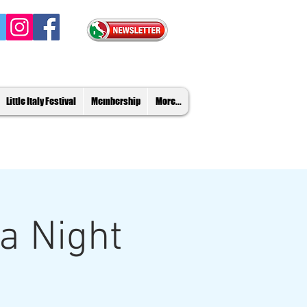
Little Italy Festival
Membership
More...
ia Night