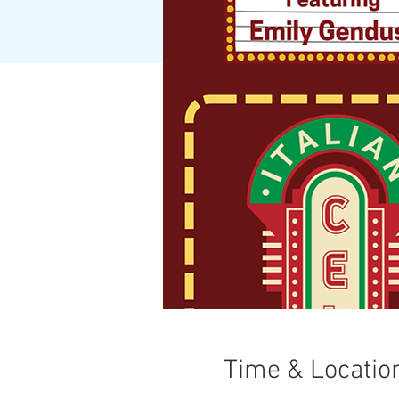
Time & Locatio