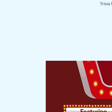
Trivia