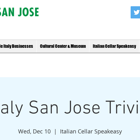
tle Italy Businesses
Cultural Center & Museum
Italian Cellar Speakeasy
Italy San Jose Triv
Wed, Dec 10
  |  
Italian Cellar Speakeasy