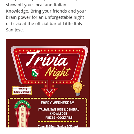
show off your local and Italian 
Knowledge. Bring your friends and your 
brain power for an unforgettable night 
of trivia at the official bar of Little Italy 
San Jose.