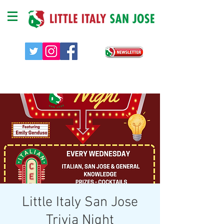
Little Italy San Jose
Trivia Night