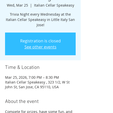
Wed, Mar 25
  |  
Italian Cellar Speakeasy
Trivia Night every Wednesday at the
Italian Cellar Speakeasy in Little Italy San
Jose!
Registration is closed
See other events
Time & Location
Mar 25, 2026, 7:00 PM – 8:30 PM
Italian Cellar Speakeasy , 323 1/2, W St
John St, San Jose, CA 95110, USA
About the event
Compete for prizes, have some fun, and 